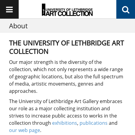
About
THE UNIVERSITY OF LETHBRIDGE ART
COLLECTION
Our major strength is the diversity of the
collection, which not only represents a wide range
of geographic locations, but also the full spectrum
of media, artistic movements, genres and
approaches.
The University of Lethbridge Art Gallery embraces
our role as a major collecting institution and
strives to increase public access to works in the
collection through
exhibitions
,
publications
and
our web page
.