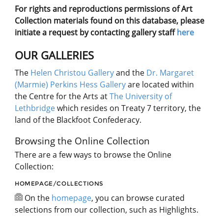
For rights and reproductions permissions of Art
Collection materials found on this database, please
initiate a request by contacting gallery staff
here
OUR GALLERIES
The
Helen Christou Gallery
and the
Dr. Margaret
(Marmie) Perkins Hess Gallery
are located within
the Centre for the Arts at
The University of
Lethbridge
which resides on Treaty 7 territory, the
land of the Blackfoot Confederacy.
Browsing the Online Collection
There are a few ways to browse the Online
Collection:
HOMEPAGE/COLLECTIONS
On the
homepage
, you can browse curated
selections from our collection, such as Highlights.