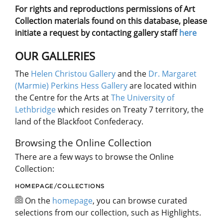
For rights and reproductions permissions of Art
Collection materials found on this database, please
initiate a request by contacting gallery staff
here
OUR GALLERIES
The
Helen Christou Gallery
and the
Dr. Margaret
(Marmie) Perkins Hess Gallery
are located within
the Centre for the Arts at
The University of
Lethbridge
which resides on Treaty 7 territory, the
land of the Blackfoot Confederacy.
Browsing the Online Collection
There are a few ways to browse the Online
Collection:
HOMEPAGE/COLLECTIONS
On the
homepage
, you can browse curated
selections from our collection, such as Highlights.