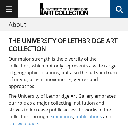
About
THE UNIVERSITY OF LETHBRIDGE ART
COLLECTION
Our major strength is the diversity of the
collection, which not only represents a wide range
of geographic locations, but also the full spectrum
of media, artistic movements, genres and
approaches.
The University of Lethbridge Art Gallery embraces
our role as a major collecting institution and
strives to increase public access to works in the
collection through
exhibitions
,
publications
and
our web page
.