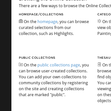
There are a few ways to browse the Online Collect
HOMEPAGE/COLLECTIONS
CATEGO
On the
homepage
, you can browse
On 
curated selections from our
view ob
collection, such as Highlights.
Paintin
PUBLIC COLLECTIONS
THESAU
On the
public collections page
, you
On 
can browse user-created collections.
browse
You can add your own collections to
find ob
community collections by registering
You ca
on the site and creating collections
viewing
that are marked "public".
on the
objects