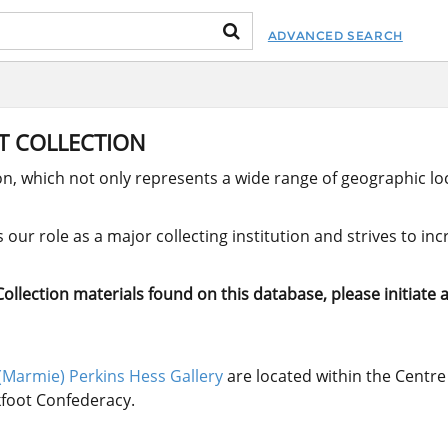
ADVANCED SEARCH
RT COLLECTION
ion, which not only represents a wide range of geographic loc
our role as a major collecting institution and strives to in
llection materials found on this database, please initiate a
(Marmie) Perkins Hess Gallery
are located within the Centre 
ckfoot Confederacy.