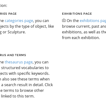
ion:
RIES PAGE
EXHIBITIONS PAGE
the
categories page
, you can
On the
exhibitions pa
jects by the type of object, like
browse current, past a
g or Sculpture.
exhibitions, as well as t
from each exhibition.
RUS AND TERMS
the
thesaurus page
, you can
 structured vocabularies to
jects with specific keywords.
n also see these terms when
 a search result in detail. Click
se terms to browse other
 linked to this term.