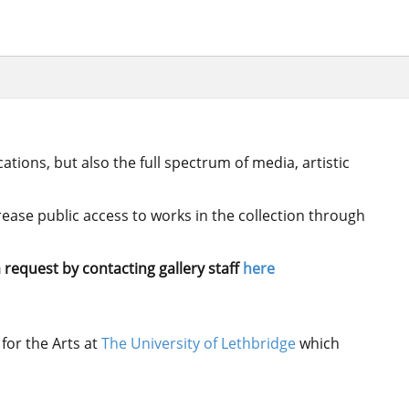
ations, but also the full spectrum of media, artistic
crease public access to works in the collection through
 request by contacting gallery staff
here
for the Arts at
The University of Lethbridge
which