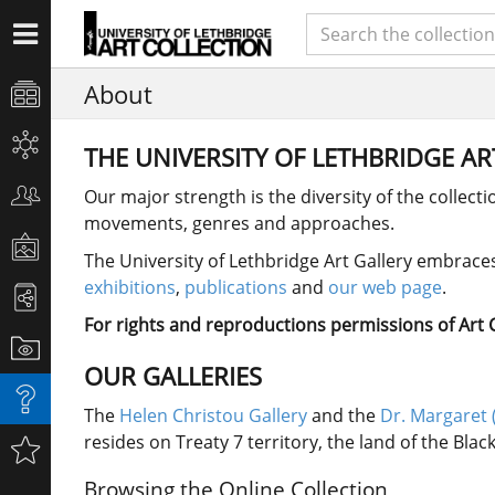
About
THE UNIVERSITY OF LETHBRIDGE A
Our major strength is the diversity of the collect
movements, genres and approaches.
The University of Lethbridge Art Gallery embraces 
exhibitions
,
publications
and
our web page
.
For rights and reproductions permissions of Art Co
OUR GALLERIES
The
Helen Christou Gallery
and the
Dr. Margaret 
resides on Treaty 7 territory, the land of the Bla
Browsing the Online Collection