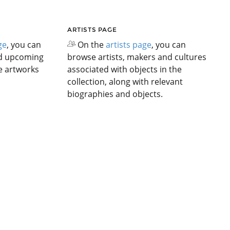
ARTISTS PAGE
ge
, you can
On the
artists page
, you can
nd upcoming
browse artists, makers and cultures
he artworks
associated with objects in the
collection, along with relevant
biographies and objects.