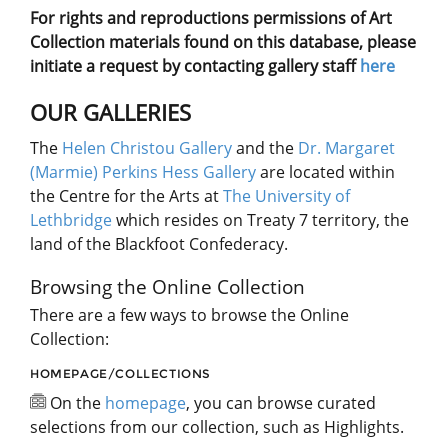
For rights and reproductions permissions of Art
Collection materials found on this database, please
initiate a request by contacting gallery staff
here
OUR GALLERIES
The
Helen Christou Gallery
and the
Dr. Margaret
(Marmie) Perkins Hess Gallery
are located within
the Centre for the Arts at
The University of
Lethbridge
which resides on Treaty 7 territory, the
land of the Blackfoot Confederacy.
Browsing the Online Collection
There are a few ways to browse the Online
Collection:
HOMEPAGE/COLLECTIONS
On the
homepage
, you can browse curated
selections from our collection, such as Highlights.