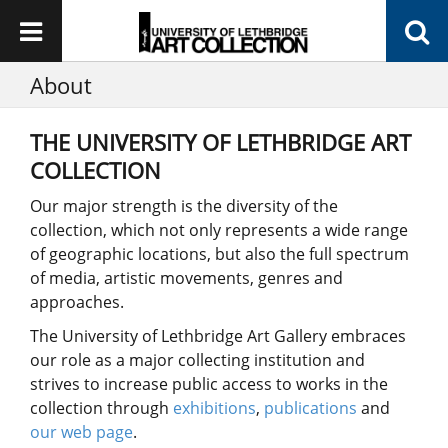
About
THE UNIVERSITY OF LETHBRIDGE ART
COLLECTION
Our major strength is the diversity of the
collection, which not only represents a wide range
of geographic locations, but also the full spectrum
of media, artistic movements, genres and
approaches.
The University of Lethbridge Art Gallery embraces
our role as a major collecting institution and
strives to increase public access to works in the
collection through
exhibitions
,
publications
and
our web page
.