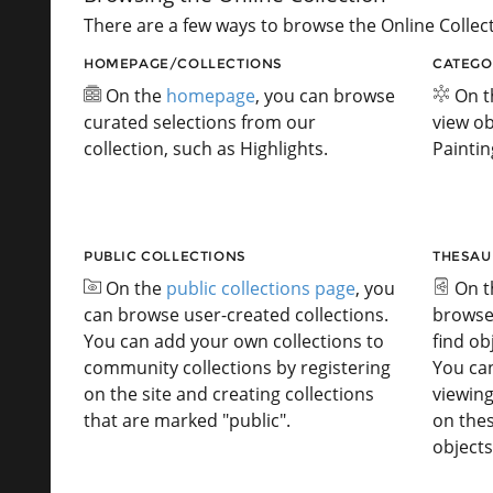
There are a few ways to browse the Online Collect
HOMEPAGE/COLLECTIONS
CATEGO
On the
homepage
, you can browse
On 
curated selections from our
view ob
collection, such as Highlights.
Paintin
PUBLIC COLLECTIONS
THESAU
On the
public collections page
, you
On 
can browse user-created collections.
browse
You can add your own collections to
find ob
community collections by registering
You ca
on the site and creating collections
viewing
that are marked "public".
on the
objects