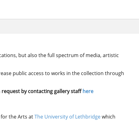
ations, but also the full spectrum of media, artistic
crease public access to works in the collection through
 request by contacting gallery staff
here
for the Arts at
The University of Lethbridge
which