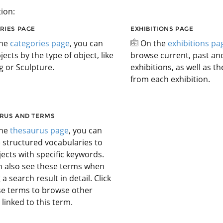
ion:
RIES PAGE
EXHIBITIONS PAGE
the
categories page
, you can
On the
exhibitions pa
jects by the type of object, like
browse current, past a
g or Sculpture.
exhibitions, as well as t
from each exhibition.
RUS AND TERMS
the
thesaurus page
, you can
 structured vocabularies to
jects with specific keywords.
n also see these terms when
 a search result in detail. Click
se terms to browse other
 linked to this term.