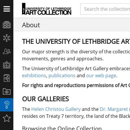
About
THE UNIVERSITY OF LETHBRIDGE A
Our major strength is the diversity of the collect
movements, genres and approaches.
The University of Lethbridge Art Gallery embraces 
exhibitions
,
publications
and
our web page
.
For rights and reproductions permissions of Art Co
OUR GALLERIES
The
Helen Christou Gallery
and the
Dr. Margaret 
resides on Treaty 7 territory, the land of the Bla
Browsing the Online Collection