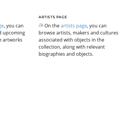
ARTISTS PAGE
ge
, you can
On the
artists page
, you can
nd upcoming
browse artists, makers and cultures
he artworks
associated with objects in the
collection, along with relevant
biographies and objects.