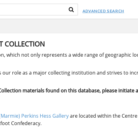
ADVANCED SEARCH
RT COLLECTION
ion, which not only represents a wide range of geographic loc
our role as a major collecting institution and strives to in
llection materials found on this database, please initiate a
(Marmie) Perkins Hess Gallery
are located within the Centre 
ckfoot Confederacy.