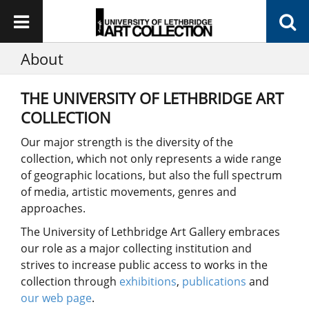
About
THE UNIVERSITY OF LETHBRIDGE ART
COLLECTION
Our major strength is the diversity of the
collection, which not only represents a wide range
of geographic locations, but also the full spectrum
of media, artistic movements, genres and
approaches.
The University of Lethbridge Art Gallery embraces
our role as a major collecting institution and
strives to increase public access to works in the
collection through
exhibitions
,
publications
and
our web page
.