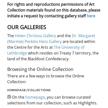
For rights and reproductions permissions of Art
Collection materials found on this database, please
initiate a request by contacting gallery staff
here
OUR GALLERIES
The
Helen Christou Gallery
and the
Dr. Margaret
(Marmie) Perkins Hess Gallery
are located within
the Centre for the Arts at
The University of
Lethbridge
which resides on Treaty 7 territory, the
land of the Blackfoot Confederacy.
Browsing the Online Collection
There are a few ways to browse the Online
Collection:
HOMEPAGE/COLLECTIONS
On the
homepage
, you can browse curated
selections from our collection, such as Highlights.