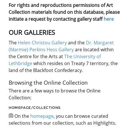
For rights and reproductions permissions of Art
Collection materials found on this database, please
initiate a request by contacting gallery staff
here
OUR GALLERIES
The
Helen Christou Gallery
and the
Dr. Margaret
(Marmie) Perkins Hess Gallery
are located within
the Centre for the Arts at
The University of
Lethbridge
which resides on Treaty 7 territory, the
land of the Blackfoot Confederacy.
Browsing the Online Collection
There are a few ways to browse the Online
Collection:
HOMEPAGE/COLLECTIONS
On the
homepage
, you can browse curated
selections from our collection, such as Highlights.