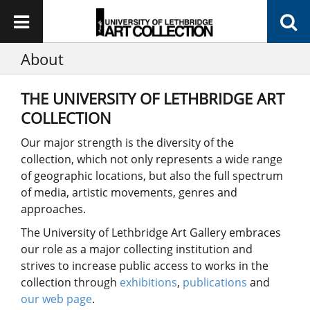
About
THE UNIVERSITY OF LETHBRIDGE ART
COLLECTION
Our major strength is the diversity of the
collection, which not only represents a wide range
of geographic locations, but also the full spectrum
of media, artistic movements, genres and
approaches.
The University of Lethbridge Art Gallery embraces
our role as a major collecting institution and
strives to increase public access to works in the
collection through
exhibitions
,
publications
and
our web page
.