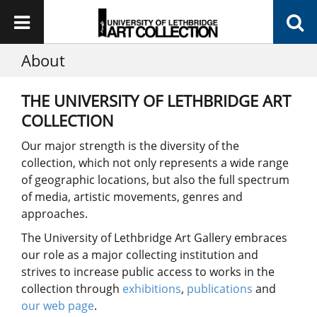
About
THE UNIVERSITY OF LETHBRIDGE ART
COLLECTION
Our major strength is the diversity of the
collection, which not only represents a wide range
of geographic locations, but also the full spectrum
of media, artistic movements, genres and
approaches.
The University of Lethbridge Art Gallery embraces
our role as a major collecting institution and
strives to increase public access to works in the
collection through
exhibitions
,
publications
and
our web page
.