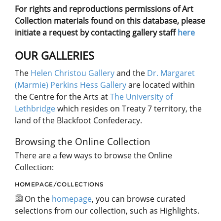
For rights and reproductions permissions of Art
Collection materials found on this database, please
initiate a request by contacting gallery staff
here
OUR GALLERIES
The
Helen Christou Gallery
and the
Dr. Margaret
(Marmie) Perkins Hess Gallery
are located within
the Centre for the Arts at
The University of
Lethbridge
which resides on Treaty 7 territory, the
land of the Blackfoot Confederacy.
Browsing the Online Collection
There are a few ways to browse the Online
Collection:
HOMEPAGE/COLLECTIONS
On the
homepage
, you can browse curated
selections from our collection, such as Highlights.