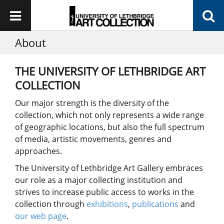
About
THE UNIVERSITY OF LETHBRIDGE ART
COLLECTION
Our major strength is the diversity of the
collection, which not only represents a wide range
of geographic locations, but also the full spectrum
of media, artistic movements, genres and
approaches.
The University of Lethbridge Art Gallery embraces
our role as a major collecting institution and
strives to increase public access to works in the
collection through
exhibitions
,
publications
and
our web page
.