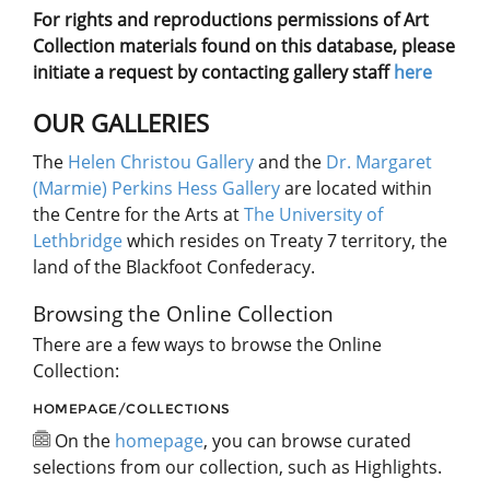
For rights and reproductions permissions of Art
Collection materials found on this database, please
initiate a request by contacting gallery staff
here
OUR GALLERIES
The
Helen Christou Gallery
and the
Dr. Margaret
(Marmie) Perkins Hess Gallery
are located within
the Centre for the Arts at
The University of
Lethbridge
which resides on Treaty 7 territory, the
land of the Blackfoot Confederacy.
Browsing the Online Collection
There are a few ways to browse the Online
Collection:
HOMEPAGE/COLLECTIONS
On the
homepage
, you can browse curated
selections from our collection, such as Highlights.