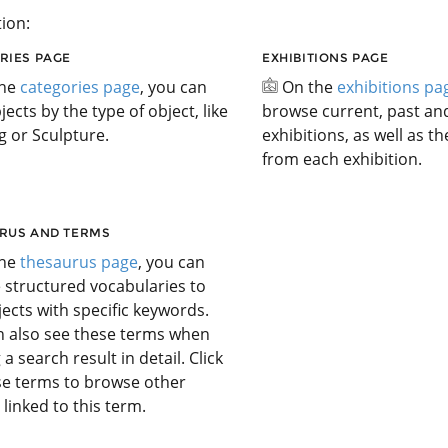
ion:
RIES PAGE
EXHIBITIONS PAGE
the
categories page
, you can
On the
exhibitions pa
jects by the type of object, like
browse current, past a
g or Sculpture.
exhibitions, as well as t
from each exhibition.
RUS AND TERMS
the
thesaurus page
, you can
 structured vocabularies to
jects with specific keywords.
n also see these terms when
 a search result in detail. Click
se terms to browse other
 linked to this term.