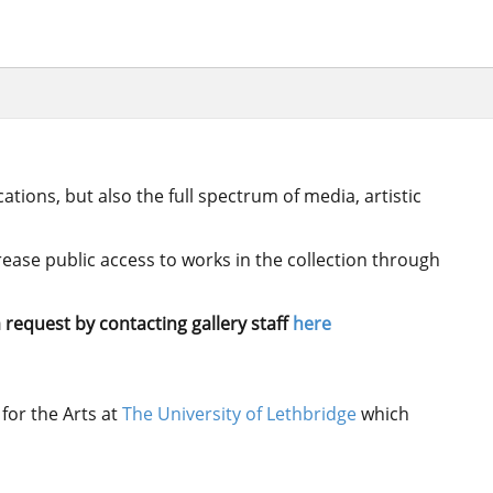
ations, but also the full spectrum of media, artistic
crease public access to works in the collection through
 request by contacting gallery staff
here
for the Arts at
The University of Lethbridge
which