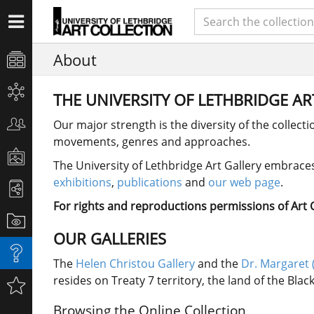
About
THE UNIVERSITY OF LETHBRIDGE A
Our major strength is the diversity of the collect
movements, genres and approaches.
The University of Lethbridge Art Gallery embraces 
exhibitions
,
publications
and
our web page
.
For rights and reproductions permissions of Art Co
OUR GALLERIES
The
Helen Christou Gallery
and the
Dr. Margaret 
resides on Treaty 7 territory, the land of the Bla
Browsing the Online Collection