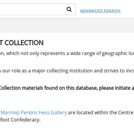
ADVANCED SEARCH
RT COLLECTION
ion, which not only represents a wide range of geographic loc
our role as a major collecting institution and strives to in
llection materials found on this database, please initiate a
(Marmie) Perkins Hess Gallery
are located within the Centre 
ckfoot Confederacy.