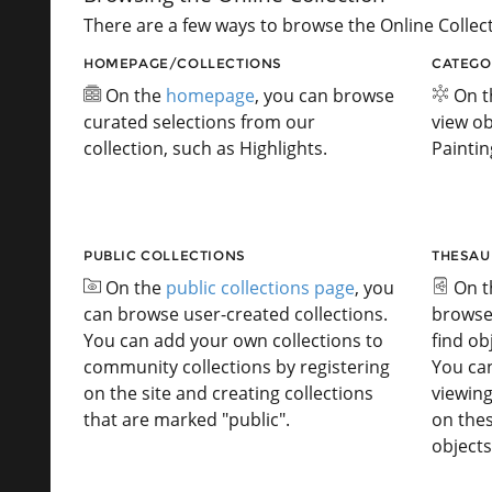
There are a few ways to browse the Online Collect
HOMEPAGE/COLLECTIONS
CATEGO
On the
homepage
, you can browse
On 
curated selections from our
view ob
collection, such as Highlights.
Paintin
PUBLIC COLLECTIONS
THESAU
On the
public collections page
, you
On 
can browse user-created collections.
browse
You can add your own collections to
find ob
community collections by registering
You ca
on the site and creating collections
viewing
that are marked "public".
on the
objects