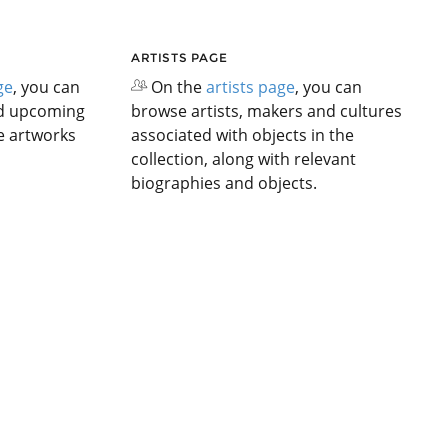
ARTISTS PAGE
ge
, you can
On the
artists page
, you can
nd upcoming
browse artists, makers and cultures
he artworks
associated with objects in the
collection, along with relevant
biographies and objects.