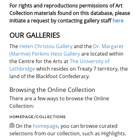
For rights and reproductions permissions of Art
Collection materials found on this database, please
initiate a request by contacting gallery staff
here
OUR GALLERIES
The
Helen Christou Gallery
and the
Dr. Margaret
(Marmie) Perkins Hess Gallery
are located within
the Centre for the Arts at
The University of
Lethbridge
which resides on Treaty 7 territory, the
land of the Blackfoot Confederacy.
Browsing the Online Collection
There are a few ways to browse the Online
Collection:
HOMEPAGE/COLLECTIONS
On the
homepage
, you can browse curated
selections from our collection, such as Highlights.