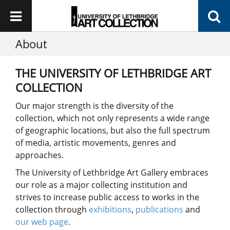
About
THE UNIVERSITY OF LETHBRIDGE ART
COLLECTION
Our major strength is the diversity of the
collection, which not only represents a wide range
of geographic locations, but also the full spectrum
of media, artistic movements, genres and
approaches.
The University of Lethbridge Art Gallery embraces
our role as a major collecting institution and
strives to increase public access to works in the
collection through
exhibitions
,
publications
and
our web page
.