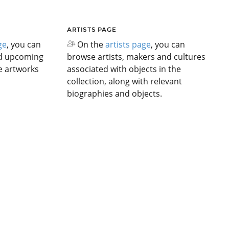
ARTISTS PAGE
ge
, you can
On the
artists page
, you can
nd upcoming
browse artists, makers and cultures
he artworks
associated with objects in the
collection, along with relevant
biographies and objects.