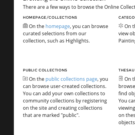
There are a few ways to browse the Online Collect
HOMEPAGE/COLLECTIONS
CATEGO
On the
homepage
, you can browse
On 
curated selections from our
view ob
collection, such as Highlights.
Paintin
PUBLIC COLLECTIONS
THESAU
On the
public collections page
, you
On 
can browse user-created collections.
browse
You can add your own collections to
find ob
community collections by registering
You ca
on the site and creating collections
viewing
that are marked "public".
on the
objects