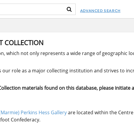
ADVANCED SEARCH
RT COLLECTION
ion, which not only represents a wide range of geographic loc
our role as a major collecting institution and strives to in
llection materials found on this database, please initiate a
(Marmie) Perkins Hess Gallery
are located within the Centre 
ckfoot Confederacy.