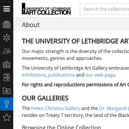
About
THE UNIVERSITY OF LETHBRIDGE A
Our major strength is the diversity of the collect
movements, genres and approaches.
The University of Lethbridge Art Gallery embraces 
exhibitions
,
publications
and
our web page
.
For rights and reproductions permissions of Art Co
OUR GALLERIES
The
Helen Christou Gallery
and the
Dr. Margaret 
resides on Treaty 7 territory, the land of the Bla
Browsing the Online Collection