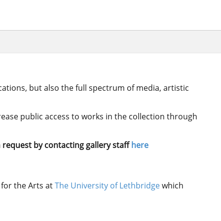
ations, but also the full spectrum of media, artistic
crease public access to works in the collection through
 request by contacting gallery staff
here
for the Arts at
The University of Lethbridge
which