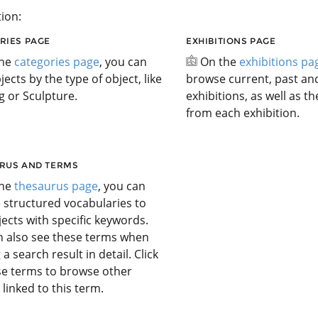
ion:
RIES PAGE
EXHIBITIONS PAGE
the
categories page
, you can
On the
exhibitions pa
jects by the type of object, like
browse current, past a
g or Sculpture.
exhibitions, as well as t
from each exhibition.
RUS AND TERMS
the
thesaurus page
, you can
 structured vocabularies to
jects with specific keywords.
n also see these terms when
 a search result in detail. Click
se terms to browse other
 linked to this term.