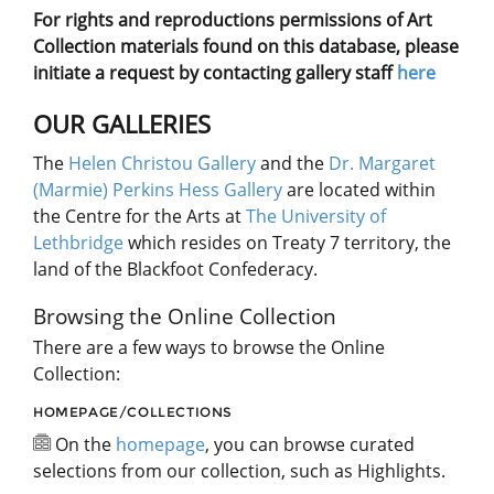
For rights and reproductions permissions of Art
Collection materials found on this database, please
initiate a request by contacting gallery staff
here
OUR GALLERIES
The
Helen Christou Gallery
and the
Dr. Margaret
(Marmie) Perkins Hess Gallery
are located within
the Centre for the Arts at
The University of
Lethbridge
which resides on Treaty 7 territory, the
land of the Blackfoot Confederacy.
Browsing the Online Collection
There are a few ways to browse the Online
Collection:
HOMEPAGE/COLLECTIONS
On the
homepage
, you can browse curated
selections from our collection, such as Highlights.