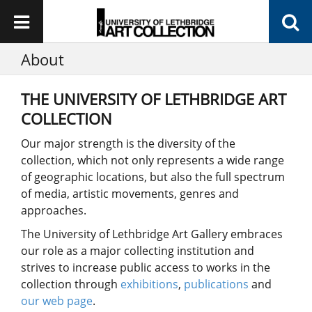
About
THE UNIVERSITY OF LETHBRIDGE ART
COLLECTION
Our major strength is the diversity of the
collection, which not only represents a wide range
of geographic locations, but also the full spectrum
of media, artistic movements, genres and
approaches.
The University of Lethbridge Art Gallery embraces
our role as a major collecting institution and
strives to increase public access to works in the
collection through
exhibitions
,
publications
and
our web page
.