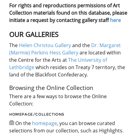
For rights and reproductions permissions of Art
Collection materials found on this database, please
initiate a request by contacting gallery staff
here
OUR GALLERIES
The
Helen Christou Gallery
and the
Dr. Margaret
(Marmie) Perkins Hess Gallery
are located within
the Centre for the Arts at
The University of
Lethbridge
which resides on Treaty 7 territory, the
land of the Blackfoot Confederacy.
Browsing the Online Collection
There are a few ways to browse the Online
Collection:
HOMEPAGE/COLLECTIONS
On the
homepage
, you can browse curated
selections from our collection, such as Highlights.