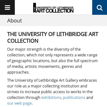
About
THE UNIVERSITY OF LETHBRIDGE ART
COLLECTION
Our major strength is the diversity of the
collection, which not only represents a wide range
of geographic locations, but also the full spectrum
of media, artistic movements, genres and
approaches.
The University of Lethbridge Art Gallery embraces
our role as a major collecting institution and
strives to increase public access to works in the
collection through
exhibitions
,
publications
and
our web page
.