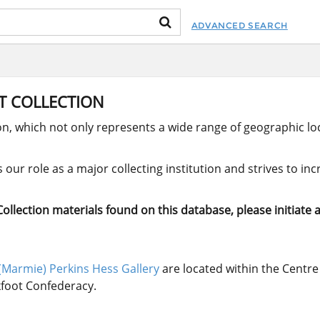
ADVANCED SEARCH
RT COLLECTION
ion, which not only represents a wide range of geographic loc
our role as a major collecting institution and strives to in
llection materials found on this database, please initiate a
(Marmie) Perkins Hess Gallery
are located within the Centre 
ckfoot Confederacy.