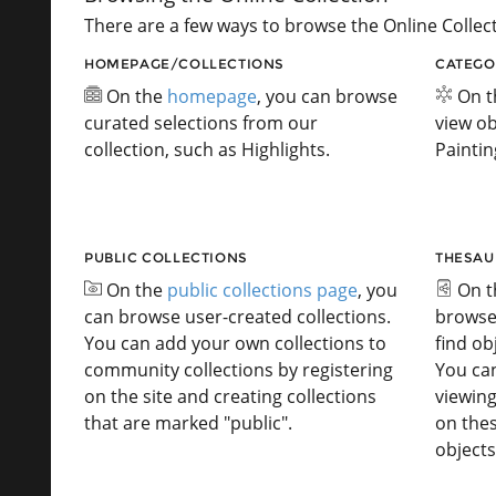
There are a few ways to browse the Online Collect
HOMEPAGE/COLLECTIONS
CATEGO
On the
homepage
, you can browse
On 
curated selections from our
view ob
collection, such as Highlights.
Paintin
PUBLIC COLLECTIONS
THESAU
On the
public collections page
, you
On 
can browse user-created collections.
browse
You can add your own collections to
find ob
community collections by registering
You ca
on the site and creating collections
viewing
that are marked "public".
on the
objects