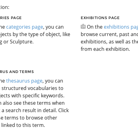
ion:
RIES PAGE
EXHIBITIONS PAGE
the
categories page
, you can
On the
exhibitions pa
jects by the type of object, like
browse current, past a
g or Sculpture.
exhibitions, as well as t
from each exhibition.
RUS AND TERMS
the
thesaurus page
, you can
 structured vocabularies to
jects with specific keywords.
n also see these terms when
 a search result in detail. Click
se terms to browse other
 linked to this term.