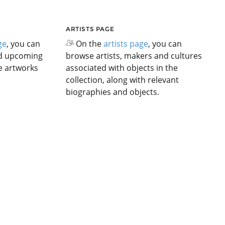
ARTISTS PAGE
ge
, you can
On the
artists page
, you can
nd upcoming
browse artists, makers and cultures
he artworks
associated with objects in the
collection, along with relevant
biographies and objects.