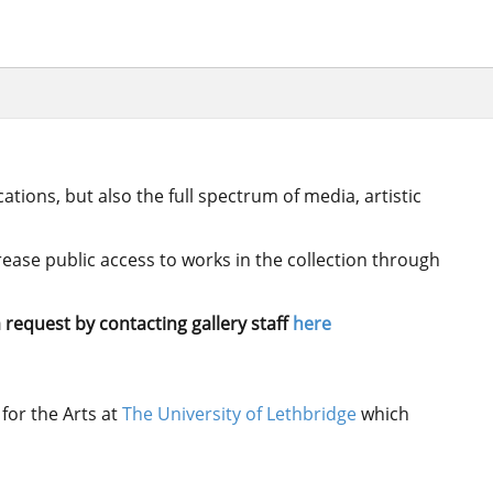
ations, but also the full spectrum of media, artistic
crease public access to works in the collection through
 request by contacting gallery staff
here
for the Arts at
The University of Lethbridge
which