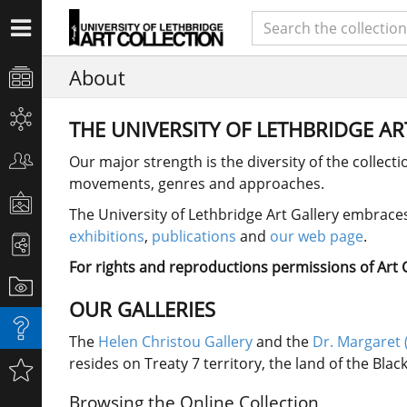
About
THE UNIVERSITY OF LETHBRIDGE A
Our major strength is the diversity of the collect
movements, genres and approaches.
The University of Lethbridge Art Gallery embraces 
exhibitions
,
publications
and
our web page
.
For rights and reproductions permissions of Art Co
OUR GALLERIES
The
Helen Christou Gallery
and the
Dr. Margaret 
resides on Treaty 7 territory, the land of the Bla
Browsing the Online Collection