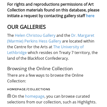
For rights and reproductions permissions of Art
Collection materials found on this database, please
initiate a request by contacting gallery staff
here
OUR GALLERIES
The
Helen Christou Gallery
and the
Dr. Margaret
(Marmie) Perkins Hess Gallery
are located within
the Centre for the Arts at
The University of
Lethbridge
which resides on Treaty 7 territory, the
land of the Blackfoot Confederacy.
Browsing the Online Collection
There are a few ways to browse the Online
Collection:
HOMEPAGE/COLLECTIONS
On the
homepage
, you can browse curated
selections from our collection, such as Highlights.