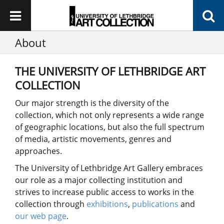
About
THE UNIVERSITY OF LETHBRIDGE ART
COLLECTION
Our major strength is the diversity of the
collection, which not only represents a wide range
of geographic locations, but also the full spectrum
of media, artistic movements, genres and
approaches.
The University of Lethbridge Art Gallery embraces
our role as a major collecting institution and
strives to increase public access to works in the
collection through
exhibitions
,
publications
and
our web page
.