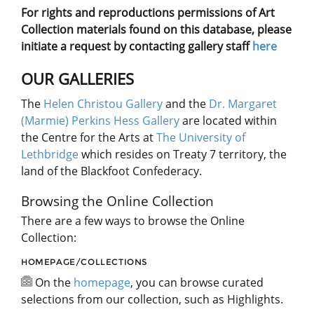
For rights and reproductions permissions of Art
Collection materials found on this database, please
initiate a request by contacting gallery staff
here
OUR GALLERIES
The
Helen Christou Gallery
and the
Dr. Margaret
(Marmie) Perkins Hess Gallery
are located within
the Centre for the Arts at
The University of
Lethbridge
which resides on Treaty 7 territory, the
land of the Blackfoot Confederacy.
Browsing the Online Collection
There are a few ways to browse the Online
Collection:
HOMEPAGE/COLLECTIONS
On the
homepage
, you can browse curated
selections from our collection, such as Highlights.