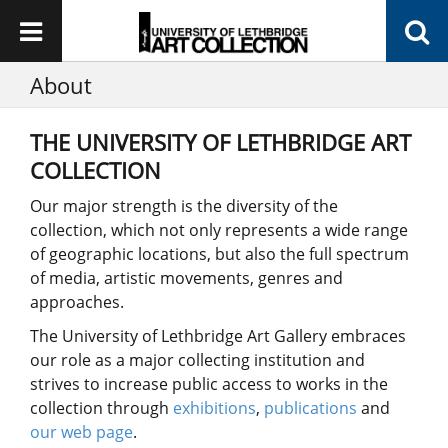
About
THE UNIVERSITY OF LETHBRIDGE ART
COLLECTION
Our major strength is the diversity of the
collection, which not only represents a wide range
of geographic locations, but also the full spectrum
of media, artistic movements, genres and
approaches.
The University of Lethbridge Art Gallery embraces
our role as a major collecting institution and
strives to increase public access to works in the
collection through
exhibitions
,
publications
and
our web page
.