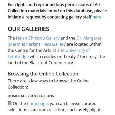
For rights and reproductions permissions of Art
Collection materials found on this database, please
initiate a request by contacting gallery staff
here
OUR GALLERIES
The
Helen Christou Gallery
and the
Dr. Margaret
(Marmie) Perkins Hess Gallery
are located within
the Centre for the Arts at
The University of
Lethbridge
which resides on Treaty 7 territory, the
land of the Blackfoot Confederacy.
Browsing the Online Collection
There are a few ways to browse the Online
Collection:
HOMEPAGE/COLLECTIONS
On the
homepage
, you can browse curated
selections from our collection, such as Highlights.