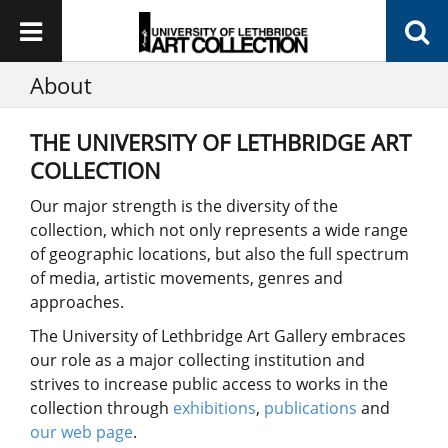
About
THE UNIVERSITY OF LETHBRIDGE ART
COLLECTION
Our major strength is the diversity of the
collection, which not only represents a wide range
of geographic locations, but also the full spectrum
of media, artistic movements, genres and
approaches.
The University of Lethbridge Art Gallery embraces
our role as a major collecting institution and
strives to increase public access to works in the
collection through
exhibitions
,
publications
and
our web page
.