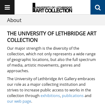
About
THE UNIVERSITY OF LETHBRIDGE ART
COLLECTION
Our major strength is the diversity of the
collection, which not only represents a wide range
of geographic locations, but also the full spectrum
of media, artistic movements, genres and
approaches.
The University of Lethbridge Art Gallery embraces
our role as a major collecting institution and
strives to increase public access to works in the
collection through
exhibitions
,
publications
and
our web page
.