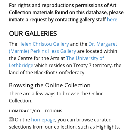
For rights and reproductions permissions of Art
Collection materials found on this database, please
initiate a request by contacting gallery staff
here
OUR GALLERIES
The
Helen Christou Gallery
and the
Dr. Margaret
(Marmie) Perkins Hess Gallery
are located within
the Centre for the Arts at
The University of
Lethbridge
which resides on Treaty 7 territory, the
land of the Blackfoot Confederacy.
Browsing the Online Collection
There are a few ways to browse the Online
Collection:
HOMEPAGE/COLLECTIONS
On the
homepage
, you can browse curated
selections from our collection, such as Highlights.