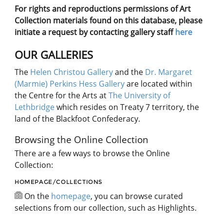
For rights and reproductions permissions of Art
Collection materials found on this database, please
initiate a request by contacting gallery staff
here
OUR GALLERIES
The
Helen Christou Gallery
and the
Dr. Margaret
(Marmie) Perkins Hess Gallery
are located within
the Centre for the Arts at
The University of
Lethbridge
which resides on Treaty 7 territory, the
land of the Blackfoot Confederacy.
Browsing the Online Collection
There are a few ways to browse the Online
Collection:
HOMEPAGE/COLLECTIONS
On the
homepage
, you can browse curated
selections from our collection, such as Highlights.