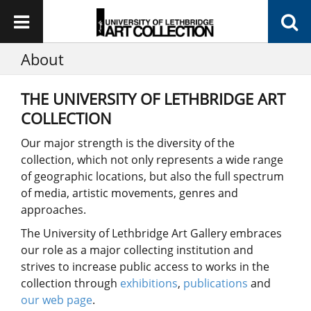
About
THE UNIVERSITY OF LETHBRIDGE ART
COLLECTION
Our major strength is the diversity of the
collection, which not only represents a wide range
of geographic locations, but also the full spectrum
of media, artistic movements, genres and
approaches.
The University of Lethbridge Art Gallery embraces
our role as a major collecting institution and
strives to increase public access to works in the
collection through
exhibitions
,
publications
and
our web page
.