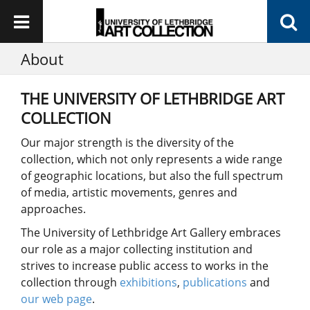
About
THE UNIVERSITY OF LETHBRIDGE ART
COLLECTION
Our major strength is the diversity of the
collection, which not only represents a wide range
of geographic locations, but also the full spectrum
of media, artistic movements, genres and
approaches.
The University of Lethbridge Art Gallery embraces
our role as a major collecting institution and
strives to increase public access to works in the
collection through
exhibitions
,
publications
and
our web page
.