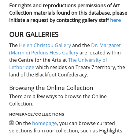
For rights and reproductions permissions of Art
Collection materials found on this database, please
initiate a request by contacting gallery staff
here
OUR GALLERIES
The
Helen Christou Gallery
and the
Dr. Margaret
(Marmie) Perkins Hess Gallery
are located within
the Centre for the Arts at
The University of
Lethbridge
which resides on Treaty 7 territory, the
land of the Blackfoot Confederacy.
Browsing the Online Collection
There are a few ways to browse the Online
Collection:
HOMEPAGE/COLLECTIONS
On the
homepage
, you can browse curated
selections from our collection, such as Highlights.