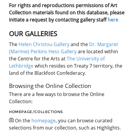
For rights and reproductions permissions of Art
Collection materials found on this database, please
initiate a request by contacting gallery staff
here
OUR GALLERIES
The
Helen Christou Gallery
and the
Dr. Margaret
(Marmie) Perkins Hess Gallery
are located within
the Centre for the Arts at
The University of
Lethbridge
which resides on Treaty 7 territory, the
land of the Blackfoot Confederacy.
Browsing the Online Collection
There are a few ways to browse the Online
Collection:
HOMEPAGE/COLLECTIONS
On the
homepage
, you can browse curated
selections from our collection, such as Highlights.