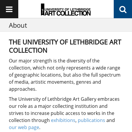
About
THE UNIVERSITY OF LETHBRIDGE ART
COLLECTION
Our major strength is the diversity of the
collection, which not only represents a wide range
of geographic locations, but also the full spectrum
of media, artistic movements, genres and
approaches.
The University of Lethbridge Art Gallery embraces
our role as a major collecting institution and
strives to increase public access to works in the
collection through
exhibitions
,
publications
and
our web page
.