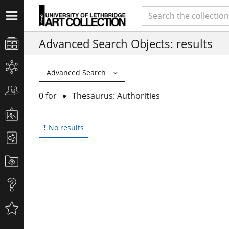
Advanced Search Objects: results
Advanced Search
0 for
Thesaurus: Authorities
No results