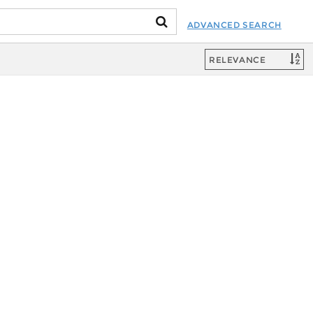
ADVANCED SEARCH