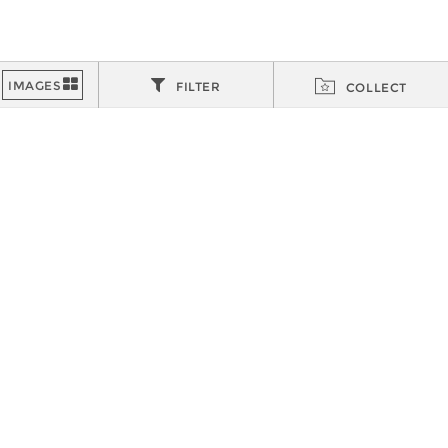
FILTER
COLLECT