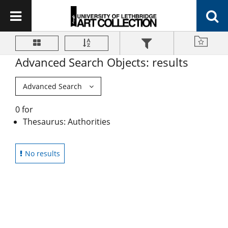
Advanced Search Objects: results
Advanced Search
0 for
Thesaurus: Authorities
No results