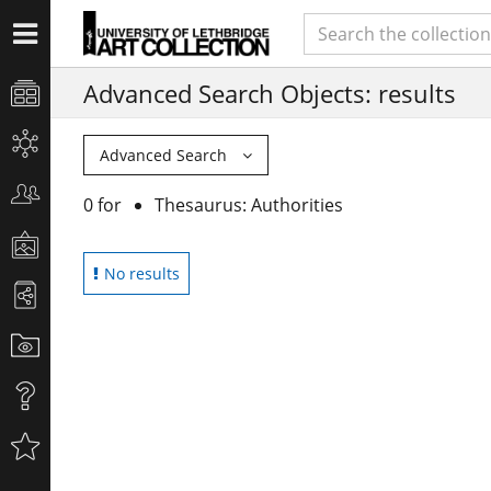
Advanced Search Objects: results
Advanced Search
0 for
Thesaurus: Authorities
No results