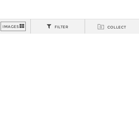
FILTER
COLLECT