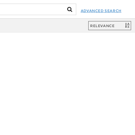
ADVANCED SEARCH