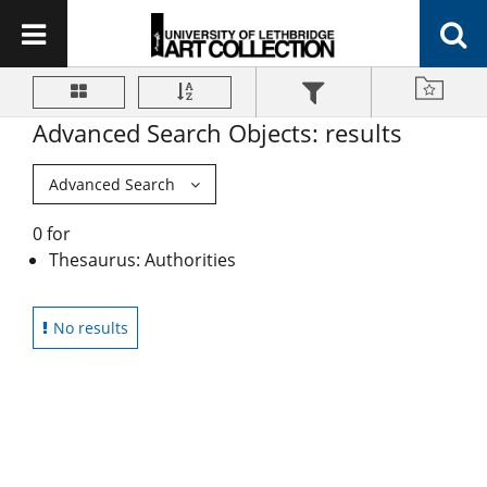
Advanced Search Objects: results
Advanced Search
0 for
Thesaurus: Authorities
No results