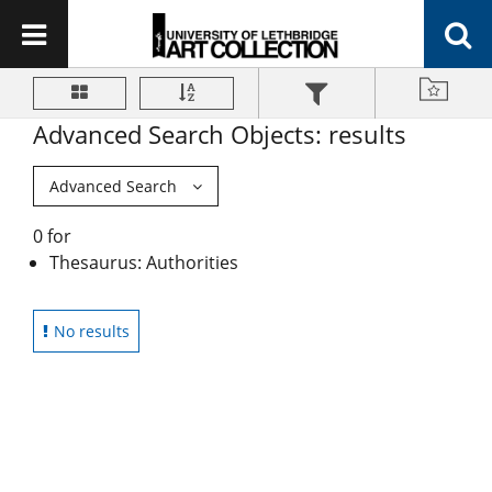
Advanced Search Objects: results
Advanced Search
0 for
Thesaurus: Authorities
No results