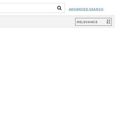
ADVANCED SEARCH