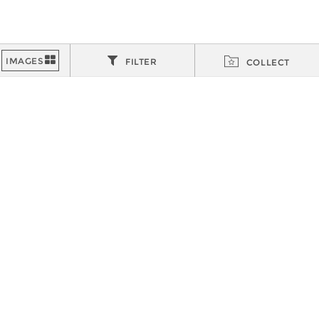
FILTER
COLLECT