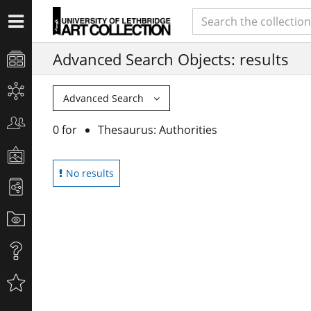
Advanced Search Objects: results
Advanced Search
0 for
Thesaurus: Authorities
No results