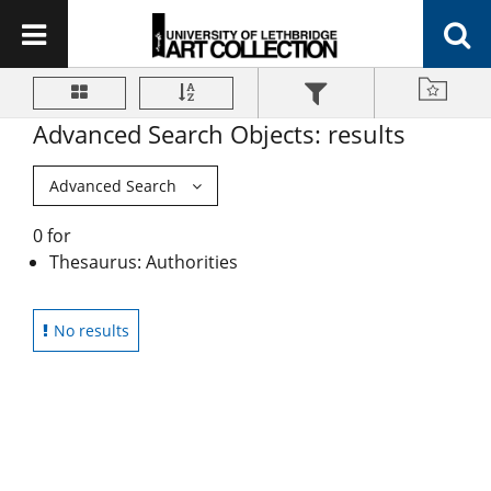
Advanced Search Objects: results
Advanced Search
0 for
Thesaurus: Authorities
No results