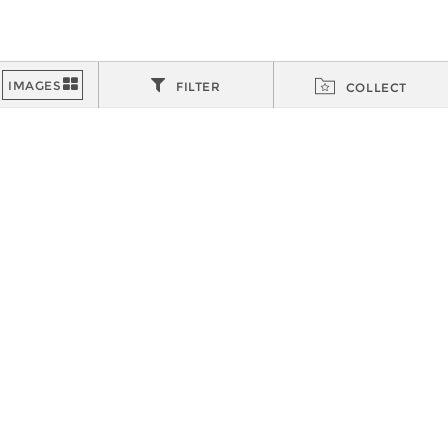
FILTER
COLLECT