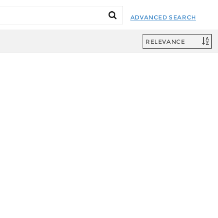
ADVANCED SEARCH