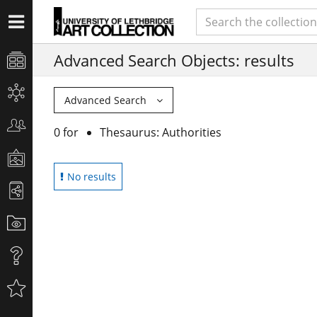
Advanced Search Objects: results
Advanced Search
0 for
Thesaurus: Authorities
No results