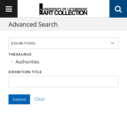
Advanced Search
THESAURUS
Authorities
EXHIBITION TITLE
Clear