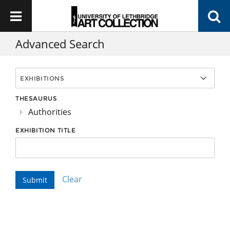
Advanced Search
THESAURUS
Authorities
EXHIBITION TITLE
Clear