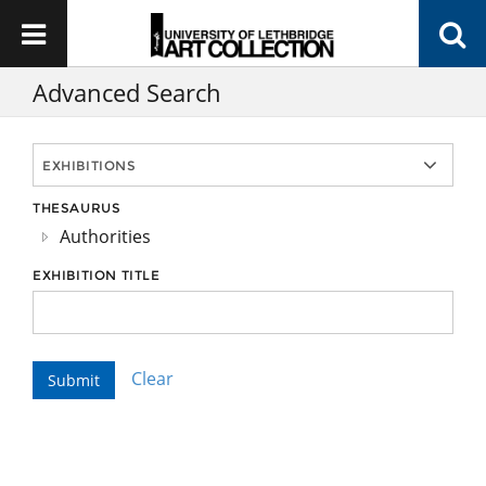
Advanced Search
THESAURUS
Authorities
EXHIBITION TITLE
Clear