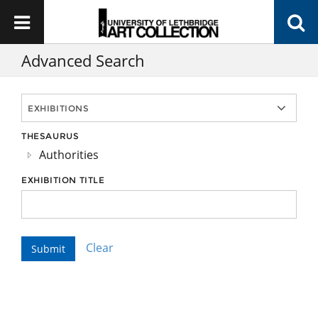
Advanced Search
THESAURUS
Authorities
EXHIBITION TITLE
Clear