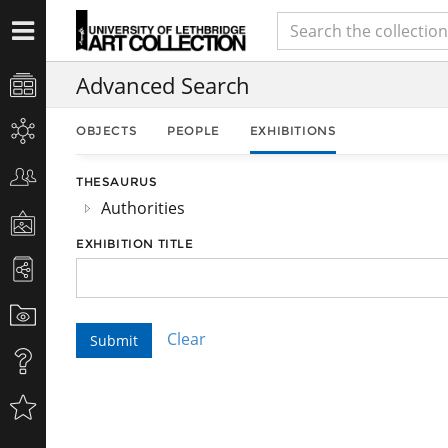
Advanced Search
OBJECTS
PEOPLE
EXHIBITIONS
THESAURUS
Authorities
EXHIBITION TITLE
Clear