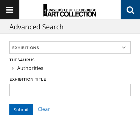
Advanced Search
THESAURUS
Authorities
EXHIBITION TITLE
Clear