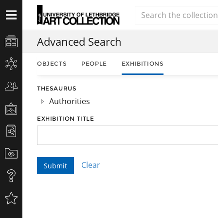
Advanced Search
OBJECTS
PEOPLE
EXHIBITIONS
THESAURUS
Authorities
EXHIBITION TITLE
Clear