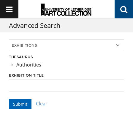
Advanced Search
THESAURUS
Authorities
EXHIBITION TITLE
Clear