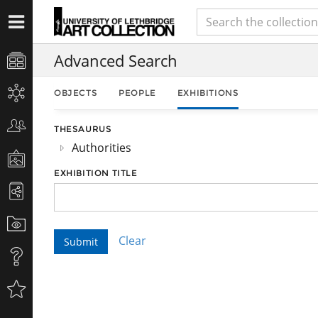
Advanced Search
OBJECTS
PEOPLE
EXHIBITIONS
THESAURUS
Authorities
EXHIBITION TITLE
Clear