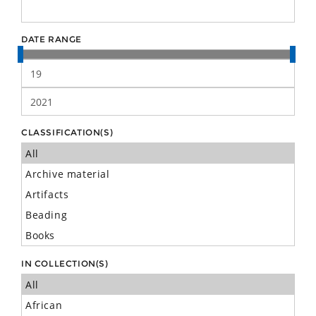
DATE RANGE
CLASSIFICATION(S)
IN COLLECTION(S)