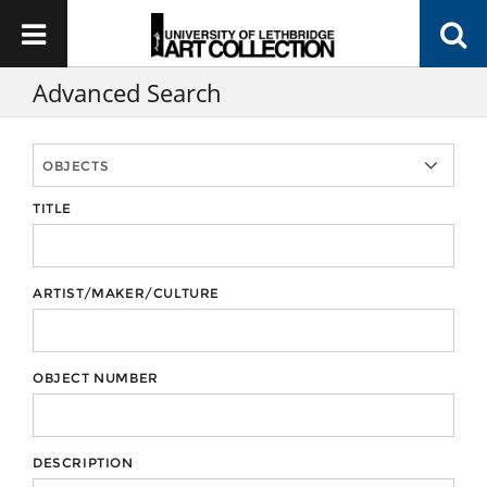
Advanced Search
TITLE
ARTIST/MAKER/CULTURE
OBJECT NUMBER
DESCRIPTION