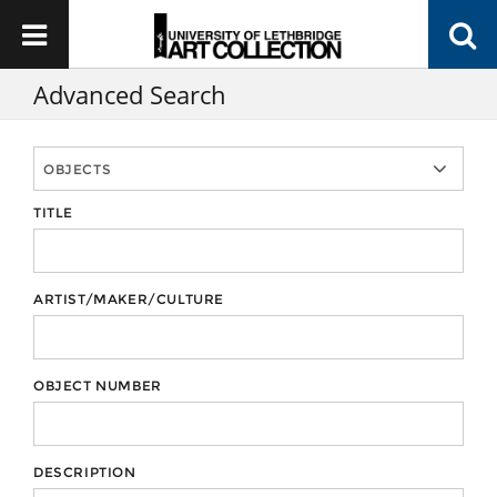
Advanced Search
TITLE
ARTIST/MAKER/CULTURE
OBJECT NUMBER
DESCRIPTION