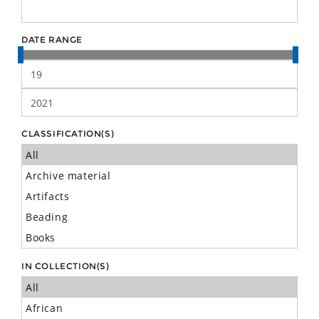
DATE RANGE
CLASSIFICATION(S)
IN COLLECTION(S)