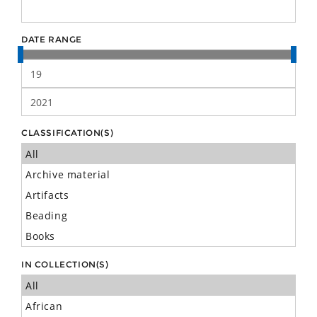
DATE RANGE
CLASSIFICATION(S)
IN COLLECTION(S)