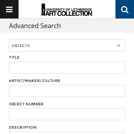
Advanced Search
TITLE
ARTIST/MAKER/CULTURE
OBJECT NUMBER
DESCRIPTION