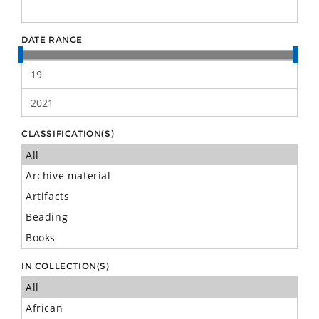
DATE RANGE
CLASSIFICATION(S)
IN COLLECTION(S)