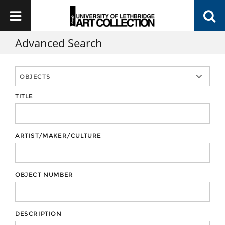
Advanced Search
TITLE
ARTIST/MAKER/CULTURE
OBJECT NUMBER
DESCRIPTION