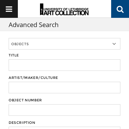
Advanced Search
TITLE
ARTIST/MAKER/CULTURE
OBJECT NUMBER
DESCRIPTION