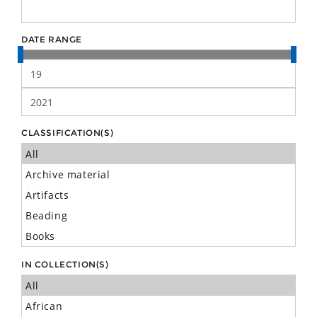
DATE RANGE
CLASSIFICATION(S)
IN COLLECTION(S)