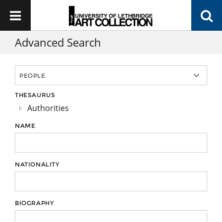
Advanced Search
THESAURUS
Authorities
NAME
NATIONALITY
BIOGRAPHY