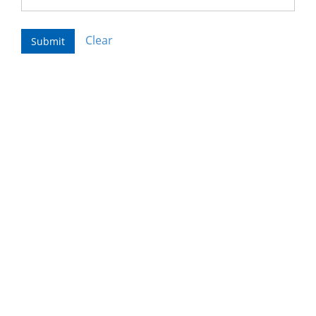
Clear