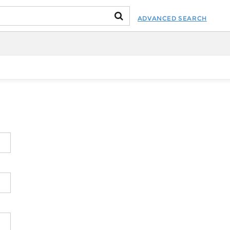
ADVANCED SEARCH