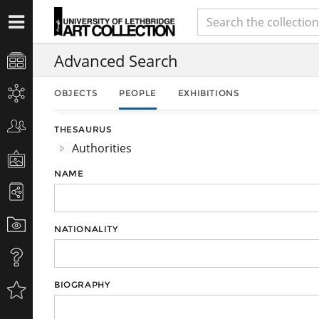
Advanced Search
OBJECTS
PEOPLE
EXHIBITIONS
THESAURUS
Authorities
NAME
NATIONALITY
BIOGRAPHY