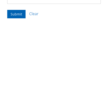
Clear