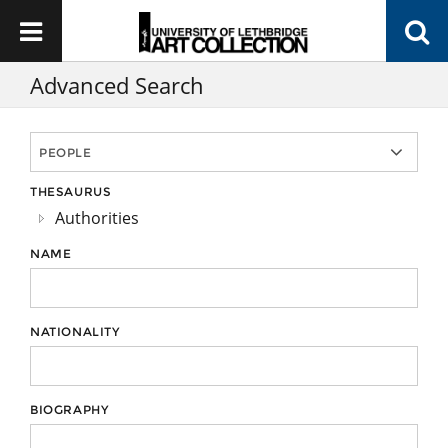
Advanced Search
THESAURUS
Authorities
NAME
NATIONALITY
BIOGRAPHY