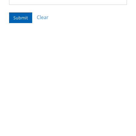
Clear