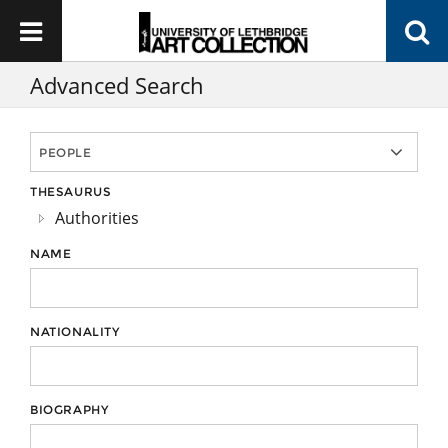
Advanced Search
THESAURUS
Authorities
NAME
NATIONALITY
BIOGRAPHY