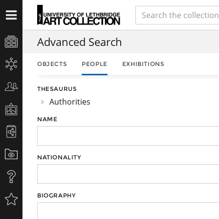
Advanced Search
OBJECTS
PEOPLE
EXHIBITIONS
THESAURUS
Authorities
NAME
NATIONALITY
BIOGRAPHY