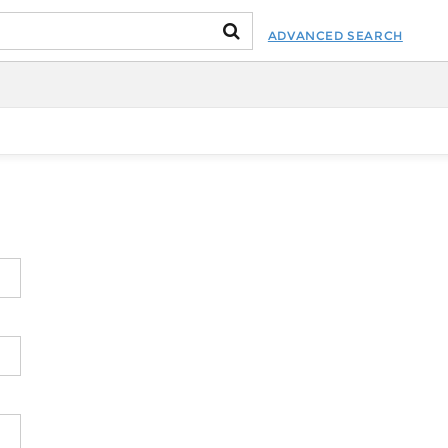
ADVANCED SEARCH