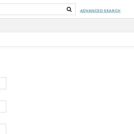
ADVANCED SEARCH