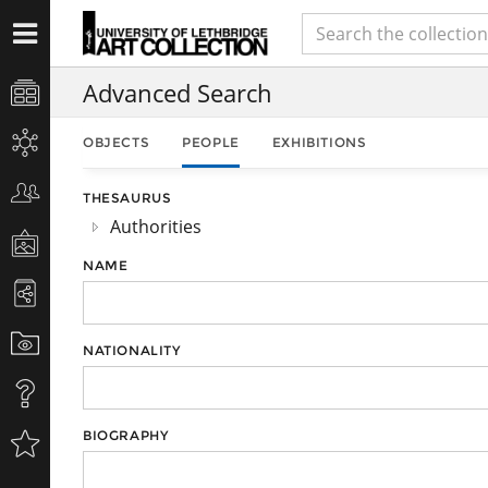
Advanced Search
OBJECTS
PEOPLE
EXHIBITIONS
THESAURUS
Authorities
NAME
NATIONALITY
BIOGRAPHY